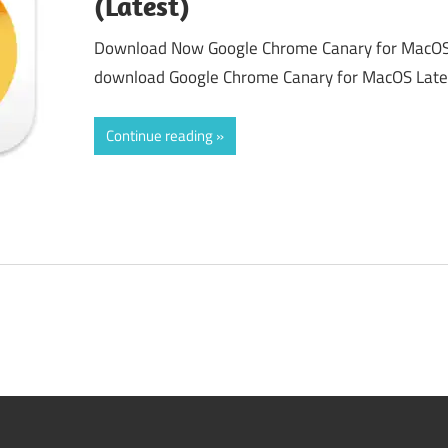
(Latest)
Download Now Google Chrome Canary for MacOS 
download Google Chrome Canary for MacOS Latest
Continue reading