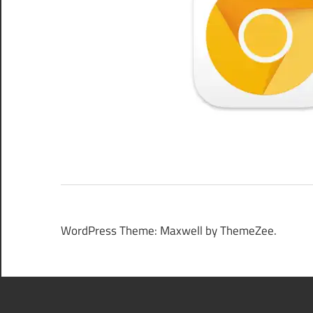
WordPress Theme: Maxwell by ThemeZee.