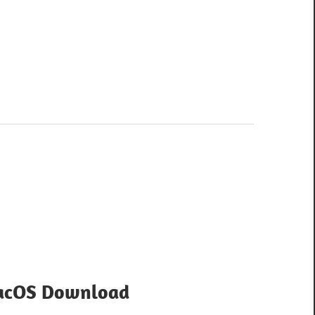
MacOS Download