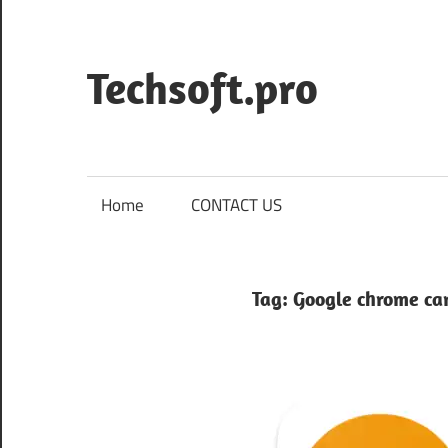
Skip
to
content
Techsoft.pro
Home
CONTACT US
Tag:
Google chrome c