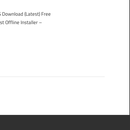
Download (Latest) Free
 Offline Installer –