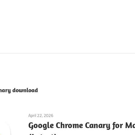
anary download
April 22, 2026
macos
Google Chrome Canary for 