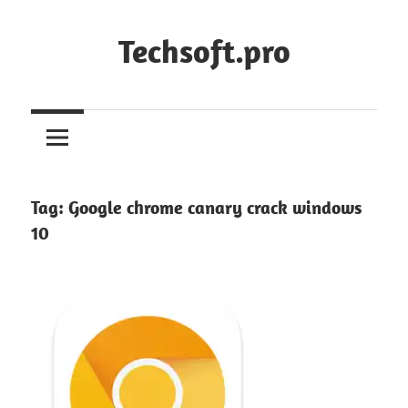
Skip
to
Techsoft.pro
content
Tag:
Google chrome canary crack windows
10