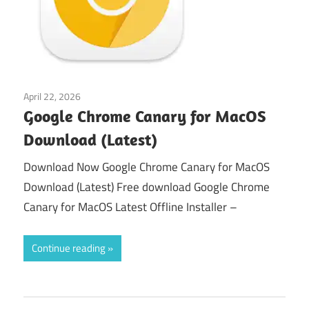
April 22, 2026
macos
Google Chrome Canary for MacOS
Download (Latest)
Download Now Google Chrome Canary for MacOS
Download (Latest) Free download Google Chrome
Canary for MacOS Latest Offline Installer –
Continue reading