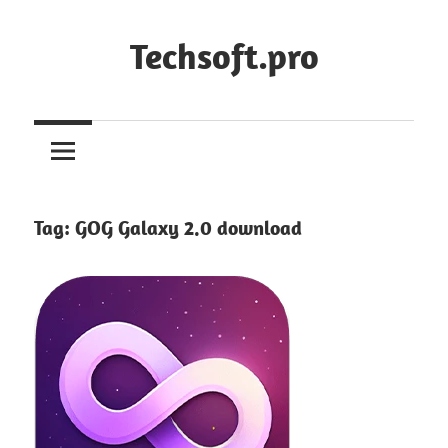
Skip
to
Techsoft.pro
content
Tag:
GOG Galaxy 2.0 download