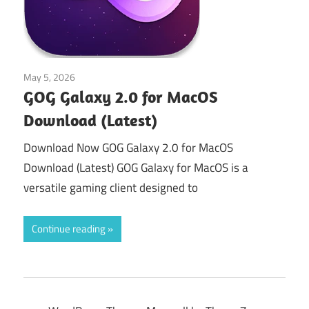
May 5, 2026
Tools & Utilities
GOG Galaxy 2.0 for MacOS
Download (Latest)
Download Now GOG Galaxy 2.0 for MacOS
Download (Latest) GOG Galaxy for MacOS is a
versatile gaming client designed to
Continue reading