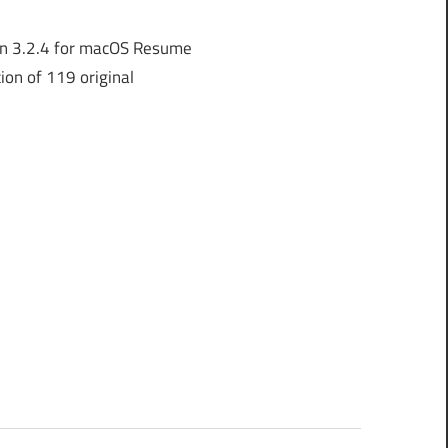
n 3.2.4 for macOS Resume
ion of 119 original