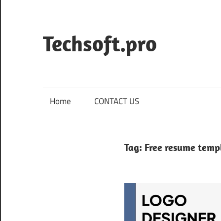
Skip
to
content
Techsoft.pro
Home
CONTACT US
Tag:
Free resume temp