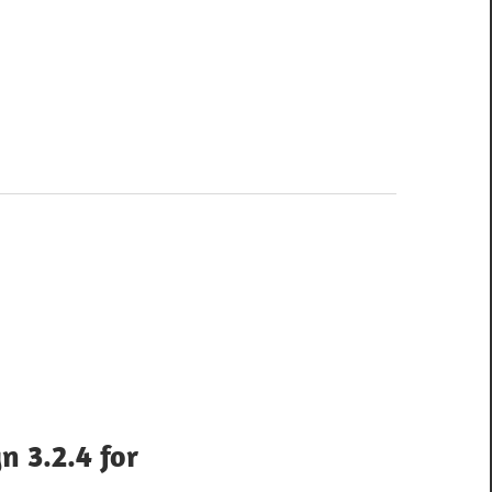
n 3.2.4 for