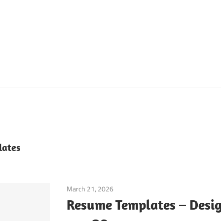
lates
March 21, 2026
Application
Resume Templates – Desig