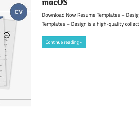
macOS
Download Now Resume Templates – Desig
Templates – Design is a high-quality collect
Continue reading