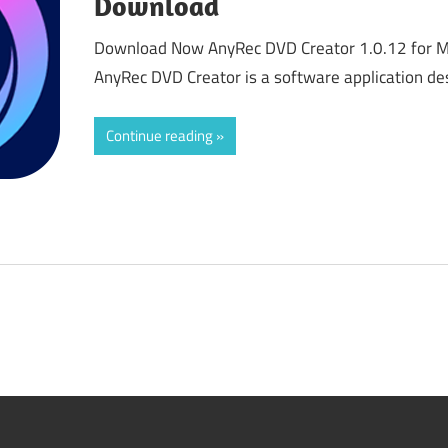
Download
Download Now AnyRec DVD Creator 1.0.12 for 
AnyRec DVD Creator is a software application de
Continue reading