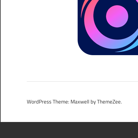
WordPress Theme: Maxwell by ThemeZee.