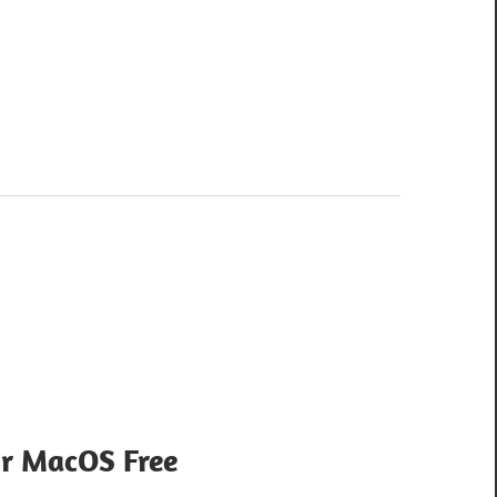
or MacOS Free