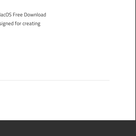
MacOS Free Download
signed for creating