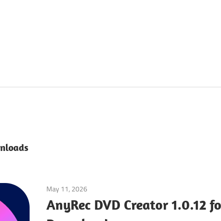
nloads
May 11, 2026
Multimedia Tools
AnyRec DVD Creator 1.0.12 f