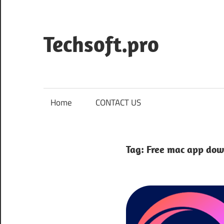
Skip
to
content
Techsoft.pro
Home
CONTACT US
Tag:
Free mac app dow