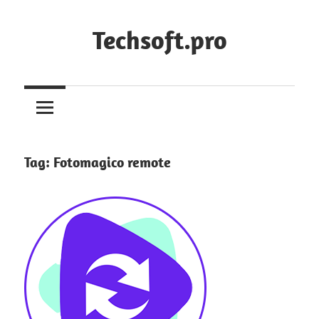
Skip
to
Techsoft.pro
content
Tag:
Fotomagico remote