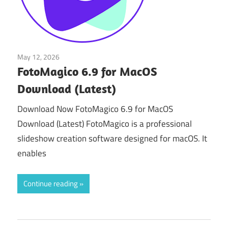
May 12, 2026
Multimedia Tools
FotoMagico 6.9 for MacOS
Download (Latest)
Download Now FotoMagico 6.9 for MacOS
Download (Latest) FotoMagico is a professional
slideshow creation software designed for macOS. It
enables
Continue reading