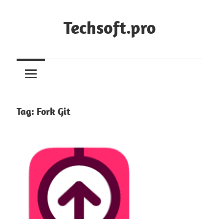
Skip
to
Techsoft.pro
content
Tag:
Fork Git