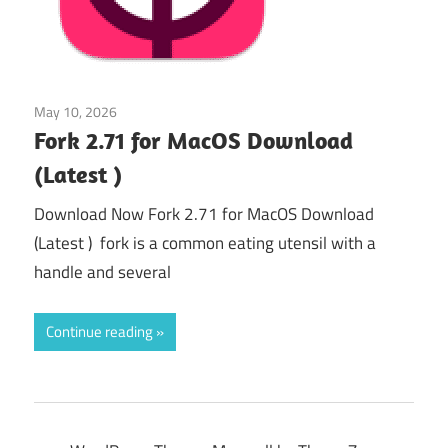
May 10, 2026
Uncategorized
/
Web & Programming
Fork 2.71 for MacOS Download
(Latest )
Download Now Fork 2.71 for MacOS Download
(Latest ) fork is a common eating utensil with a
handle and several
Continue reading