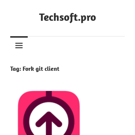
Skip
to
Techsoft.pro
content
Tag:
Fork git client