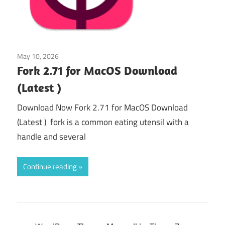
May 10, 2026
Uncategorized
/
Web & Programming
Fork 2.71 for MacOS Download
(Latest )
Download Now Fork 2.71 for MacOS Download
(Latest ) fork is a common eating utensil with a
handle and several
Continue reading