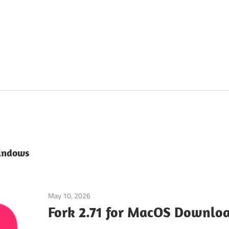
indows
May 10, 2026
Uncategorized
/
Web & Programming
Fork 2.71 for MacOS Downloa