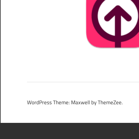
WordPress Theme: Maxwell by ThemeZee.