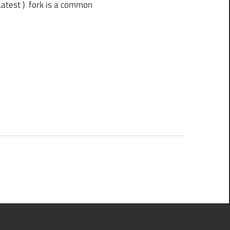
test ) fork is a common