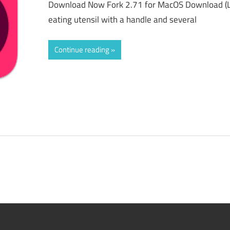
Download Now Fork 2.71 for MacOS Download (La
eating utensil with a handle and several
Continue reading