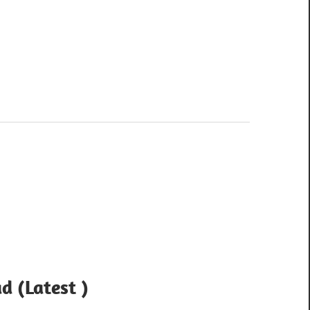
d (Latest )