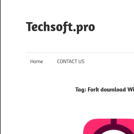
Skip
to
content
Techsoft.pro
Home
CONTACT US
Tag:
Fork download W