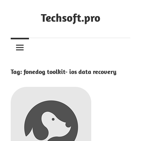
Skip
to
Techsoft.pro
content
Tag:
fonedog toolkit- ios data recovery