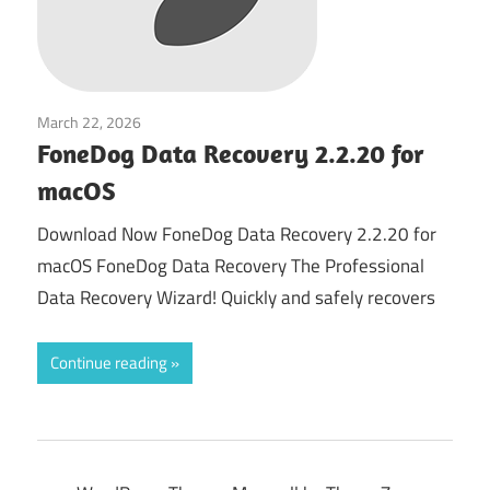
March 22, 2026
System Tuning & Utilities
FoneDog Data Recovery 2.2.20 for
macOS
Download Now FoneDog Data Recovery 2.2.20 for
macOS FoneDog Data Recovery The Professional
Data Recovery Wizard! Quickly and safely recovers
Continue reading