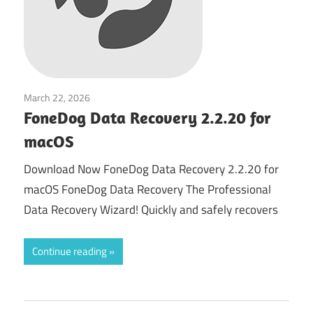
March 22, 2026
System Tuning & Utilities
FoneDog Data Recovery 2.2.20 for
macOS
Download Now FoneDog Data Recovery 2.2.20 for
macOS FoneDog Data Recovery The Professional
Data Recovery Wizard! Quickly and safely recovers
Continue reading