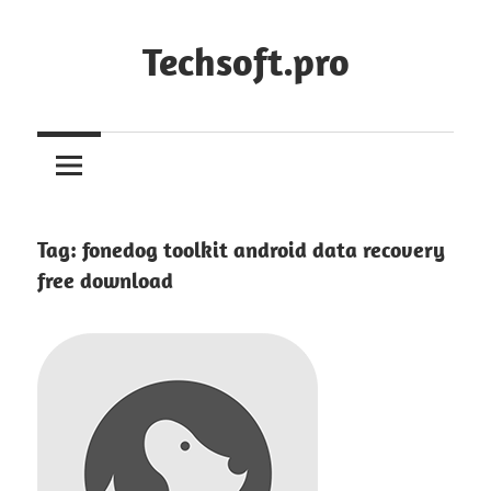
Skip
to
Techsoft.pro
content
Tag:
fonedog toolkit android data recovery
free download