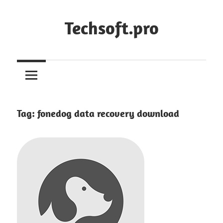
Skip
to
Techsoft.pro
content
Tag:
fonedog data recovery download