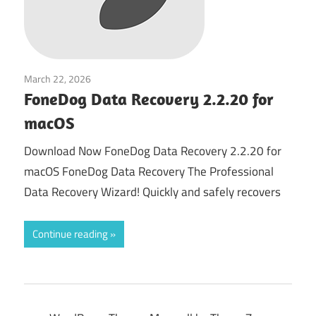
March 22, 2026
System Tuning & Utilities
FoneDog Data Recovery 2.2.20 for
macOS
Download Now FoneDog Data Recovery 2.2.20 for
macOS FoneDog Data Recovery The Professional
Data Recovery Wizard! Quickly and safely recovers
Continue reading