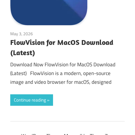
May 3, 2026
Tools & Utilities
FlowVision for MacOS Download
(Latest)
Download Now FlowVision for MacOS Download
(Latest) FlowVision is a modern, open-source
image and video browser for macOS, designed
Continue reading