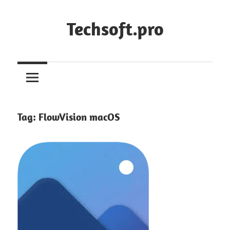
Skip
to
Techsoft.pro
content
Tag:
FlowVision macOS