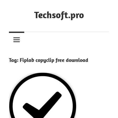
Skip
to
Techsoft.pro
content
Tag:
Fiplab copyclip free download