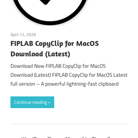
April 12, 2026
macos
FIPLAB CopyClip for MacOS
Download (Latest)
Download Now FIPLAB CopyClip for MacOS
Download (Latest) FIPLAB CopyClip for MacOS Latest
full version – A powerful lightning-fast clipboard
Continue reading