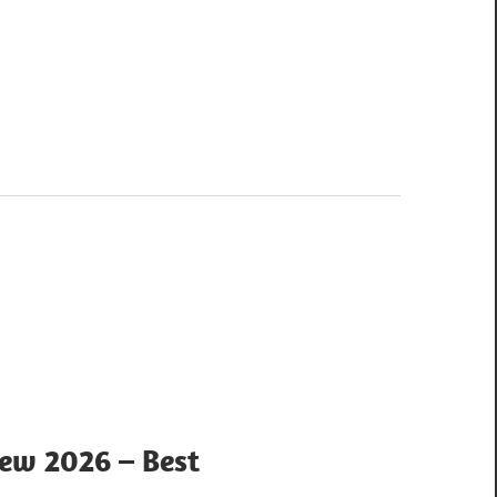
iew 2026 – Best