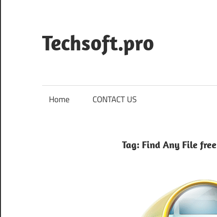
Skip
to
content
Techsoft.pro
Home
CONTACT US
Tag:
Find Any File fre