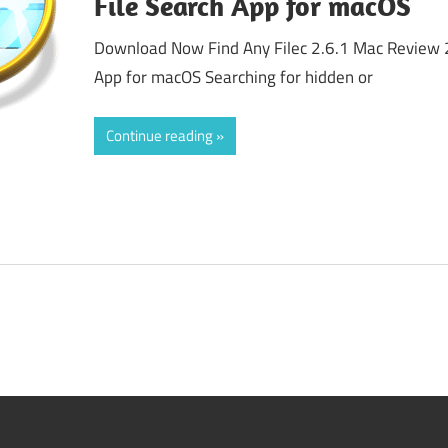
File Search App for macOS
Download Now Find Any Filec 2.6.1 Mac Review 
App for macOS Searching for hidden or
Continue reading