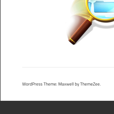
WordPress Theme: Maxwell by ThemeZee.