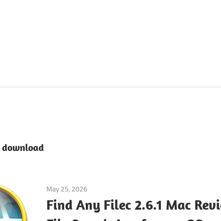
e download
May 25, 2026
Tools & Utilities
Find Any Filec 2.6.1 Mac Rev