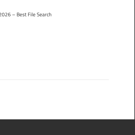
2026 – Best File Search