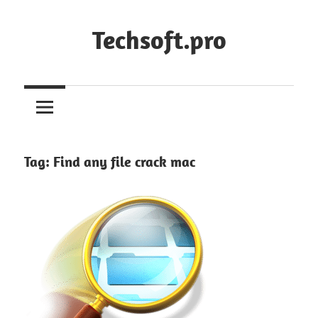
Skip
to
Techsoft.pro
content
Tag:
Find any file crack mac