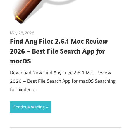
May 25, 2026
Tools & Utilities
Find Any Filec 2.6.1 Mac Review
2026 – Best File Search App for
macOS
Download Now Find Any Filec 2.6.1 Mac Review
2026 – Best File Search App for macOS Searching
for hidden or
Continue reading