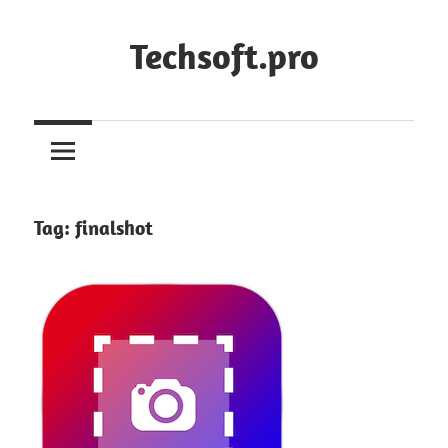
Skip
to
Techsoft.pro
content
Tag:
finalshot