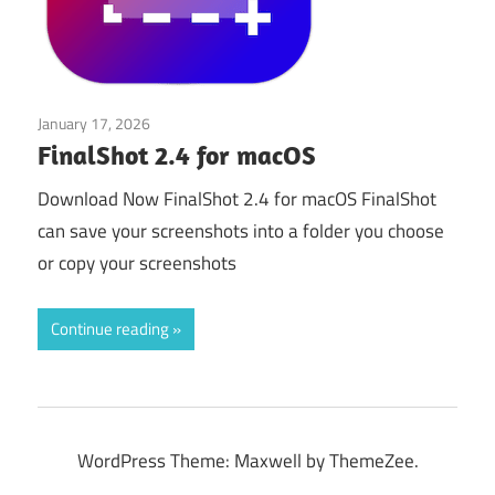
January 17, 2026
Application
FinalShot 2.4 for macOS
Download Now FinalShot 2.4 for macOS FinalShot
can save your screenshots into a folder you choose
or copy your screenshots
Continue reading
WordPress Theme: Maxwell by ThemeZee.