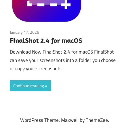
January 17, 2026
Application
FinalShot 2.4 for macOS
Download Now FinalShot 2.4 for macOS FinalShot
can save your screenshots into a folder you choose
or copy your screenshots
Continue reading
WordPress Theme: Maxwell by ThemeZee.