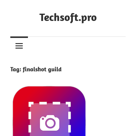
Skip
to
Techsoft.pro
content
Tag:
finalshot guild