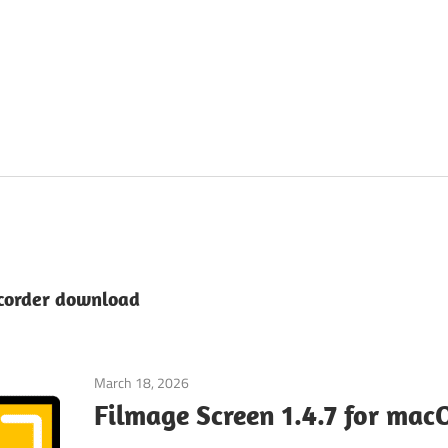
ecorder download
March 18, 2026
Graphic Apps
Filmage Screen 1.4.7 for mac