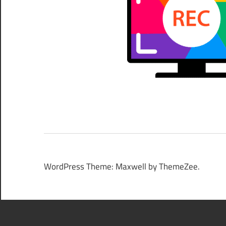
WordPress Theme: Maxwell by ThemeZee.