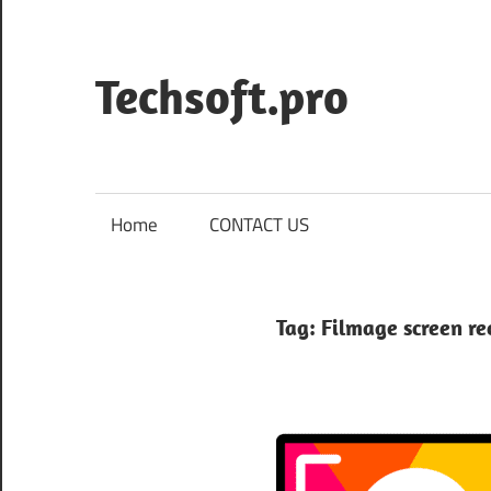
Skip
to
content
Techsoft.pro
Home
CONTACT US
Tag:
Filmage screen r