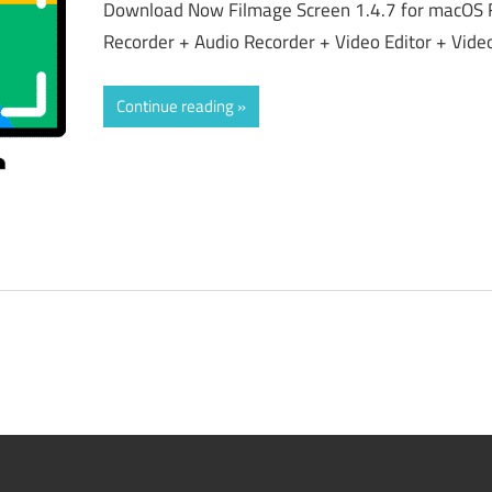
Download Now Filmage Screen 1.4.7 for macOS 
Recorder + Audio Recorder + Video Editor + Vid
Continue reading