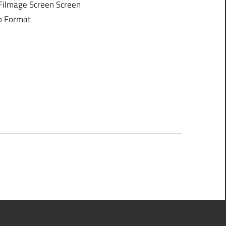
Filmage Screen Screen
eo Format