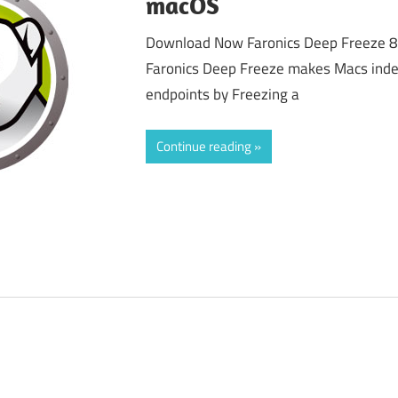
macOS
Download Now Faronics Deep Freeze 
Faronics Deep Freeze makes Macs indest
endpoints by Freezing a
Continue reading