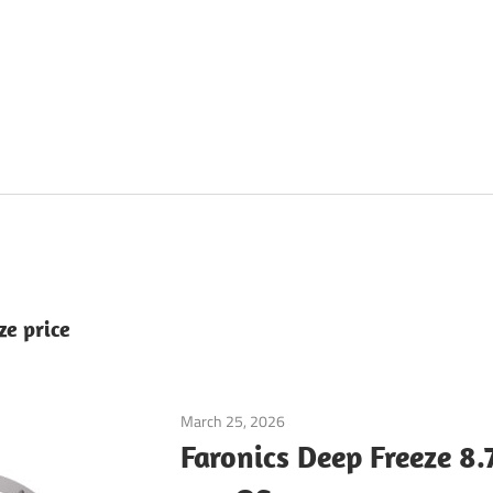
ze price
March 25, 2026
Application
Faronics Deep Freeze 8.