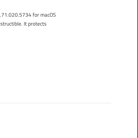
8.71.020.5734 for macOS
ructible. It protects