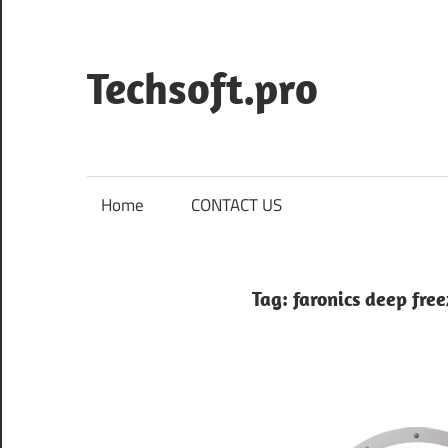
Skip
to
content
Techsoft.pro
Home
CONTACT US
Tag:
faronics deep free