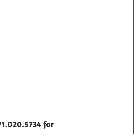
71.020.5734 for