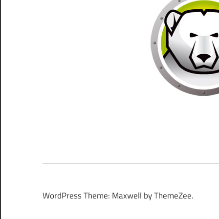
WordPress Theme: Maxwell by ThemeZee.