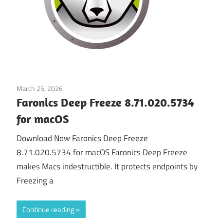
March 25, 2026
Application
Faronics Deep Freeze 8.71.020.5734
for macOS
Download Now Faronics Deep Freeze
8.71.020.5734 for macOS Faronics Deep Freeze
makes Macs indestructible. It protects endpoints by
Freezing a
Continue reading