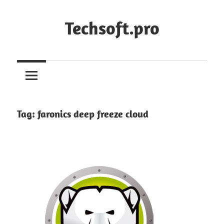
Skip
to
Techsoft.pro
content
Tag:
faronics deep freeze cloud