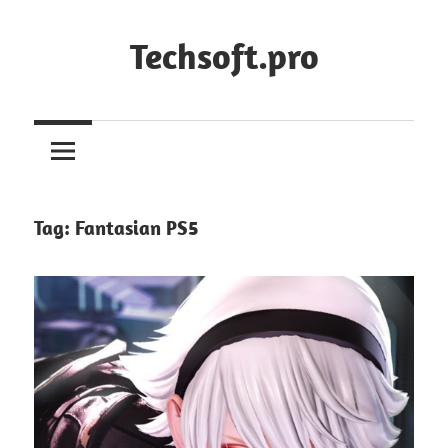
Skip
to
Techsoft.pro
content
Tag:
Fantasian PS5