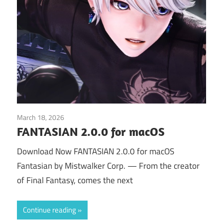
March 18, 2026
Application
FANTASIAN 2.0.0 for macOS
Download Now FANTASIAN 2.0.0 for macOS
Fantasian by Mistwalker Corp. — From the creator
of Final Fantasy, comes the next
Continue reading