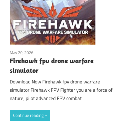
May 20, 2026
Application
Firehawk fpv drone warfare
simulator
Download Now Firehawk fpv drone warfare
simulator Firehawk FPV Fighter you are a force of
nature, pilot advanced FPV combat
Continue reading