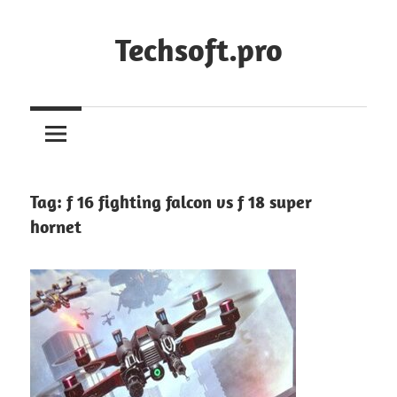
Skip
to
Techsoft.pro
content
Tag:
f 16 fighting falcon vs f 18 super
hornet