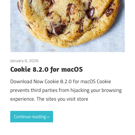
January 6, 2026
Application
Cookie 8.2.0 for macOS
Download Now Cookie 8.2.0 for macOS Cookie
prevents third parties from hijacking your browsing
experience. The sites you visit store
Continue reading