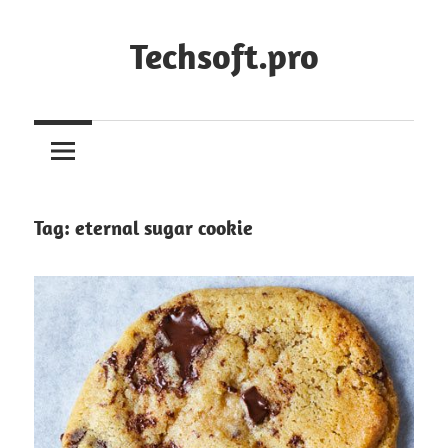
Skip
to
Techsoft.pro
content
Tag:
eternal sugar cookie