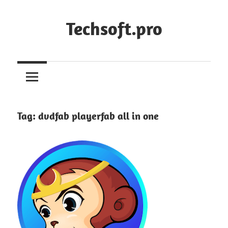
Skip
to
Techsoft.pro
content
Tag:
dvdfab playerfab all in one