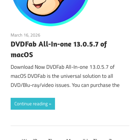
March 16, 2026
Audio & Multimedia
DVDFab All-In-one 13.0.5.7 of
macOS
Download Now DVDFab All-In-one 13.0.5.7 of
macOS DVDFab is the universal solution to all
DVD/Blu-ray/video issues. You can purchase the
Continue reading