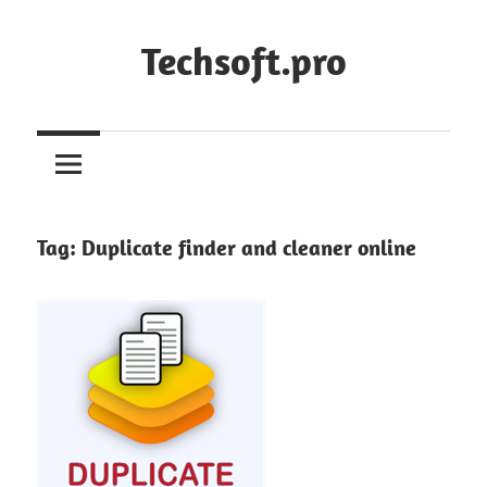
Skip
to
Techsoft.pro
content
Tag:
Duplicate finder and cleaner online