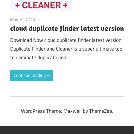
May 19, 2026
System Tuning & Utilities
cloud duplicate finder latest version
Download Now cloud duplicate finder latest version
Duplicate Finder and Cleaner is a super ultimate tool
to eliminate duplicate and
Continue reading
WordPress Theme: Maxwell by ThemeZee.