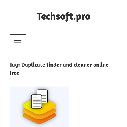
Skip
to
Techsoft.pro
content
Tag:
Duplicate finder and cleaner online
free