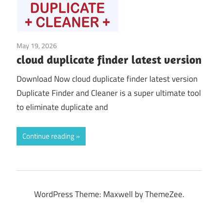
May 19, 2026
System Tuning & Utilities
cloud duplicate finder latest version
Download Now cloud duplicate finder latest version
Duplicate Finder and Cleaner is a super ultimate tool
to eliminate duplicate and
Continue reading
WordPress Theme: Maxwell by ThemeZee.