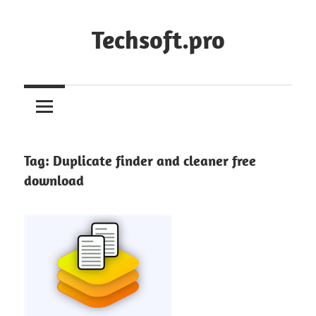
Skip
to
Techsoft.pro
content
Tag:
Duplicate finder and cleaner free
download