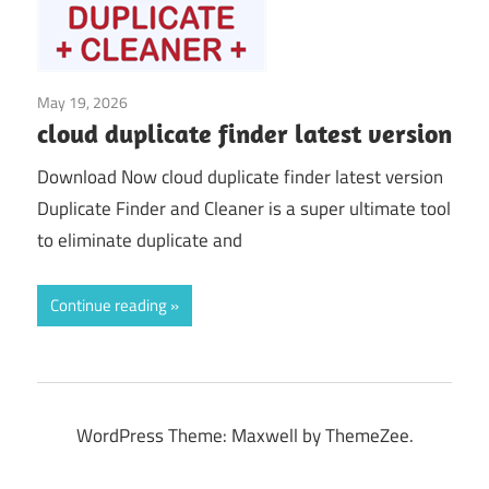
May 19, 2026
System Tuning & Utilities
cloud duplicate finder latest version
Download Now cloud duplicate finder latest version
Duplicate Finder and Cleaner is a super ultimate tool
to eliminate duplicate and
Continue reading
WordPress Theme: Maxwell by ThemeZee.