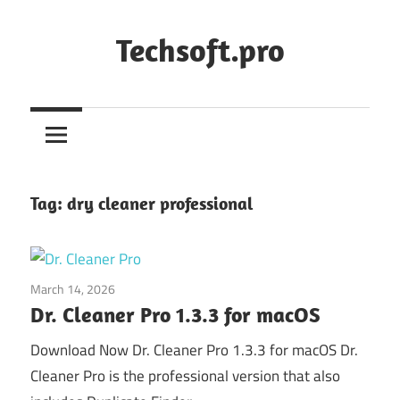
Skip
to
Techsoft.pro
content
Tag:
dry cleaner professional
March 14, 2026
System Utilities
Dr. Cleaner Pro 1.3.3 for macOS
Download Now Dr. Cleaner Pro 1.3.3 for macOS Dr.
Cleaner Pro is the professional version that also