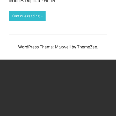
includes Duplicate Finder
Continue reading
WordPress Theme: Maxwell by ThemeZee.