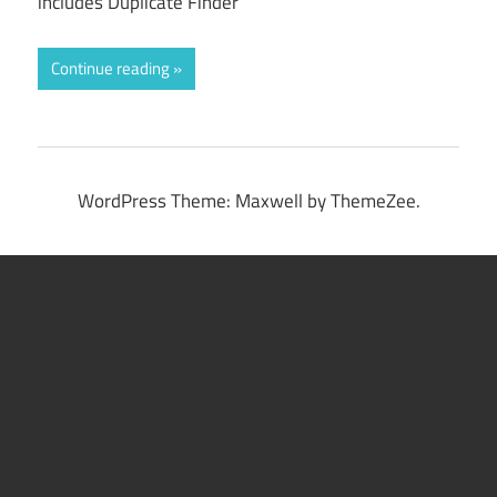
includes Duplicate Finder
Continue reading
WordPress Theme: Maxwell by ThemeZee.