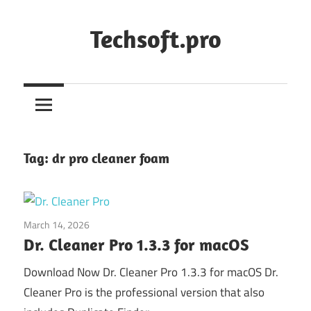
Skip
to
Techsoft.pro
content
Tag:
dr pro cleaner foam
March 14, 2026
System Utilities
Dr. Cleaner Pro 1.3.3 for macOS
Download Now Dr. Cleaner Pro 1.3.3 for macOS Dr.
Cleaner Pro is the professional version that also