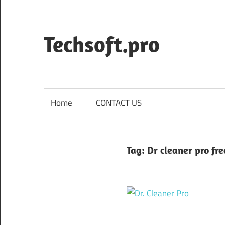
Skip
to
content
Techsoft.pro
Home
CONTACT US
Tag:
Dr cleaner pro fr