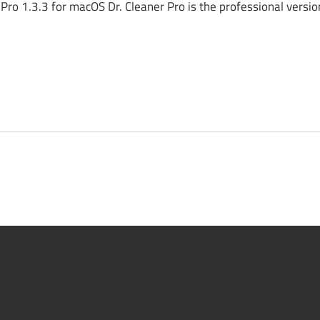
ro 1.3.3 for macOS Dr. Cleaner Pro is the professional version