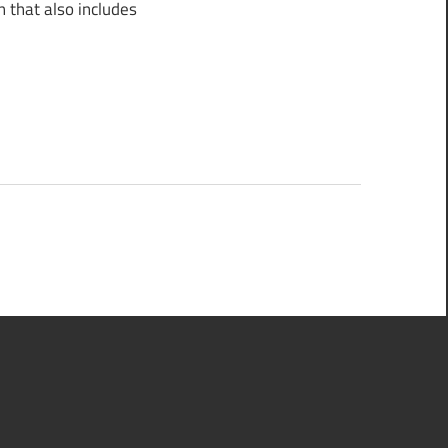
 that also includes