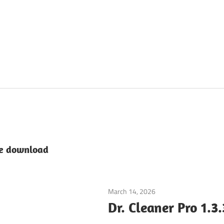
ee download
March 14, 2026
System Utilities
Dr. Cleaner Pro 1.3