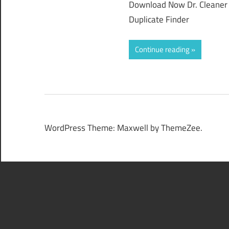
Download Now Dr. Cleaner P
Duplicate Finder
Continue reading
WordPress Theme: Maxwell by ThemeZee.