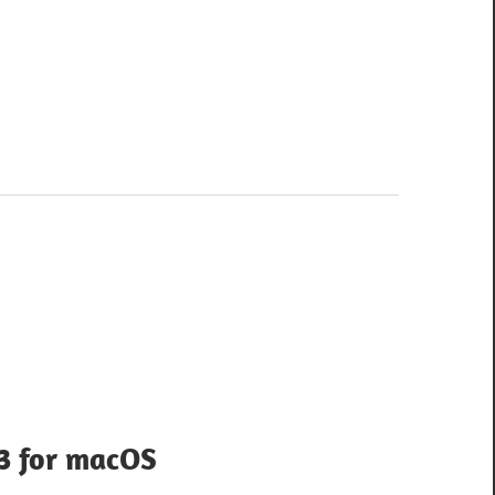
.3 for macOS