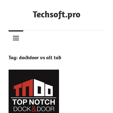
Skip
to
Techsoft.pro
content
Tag:
dockdoor vs alt tab