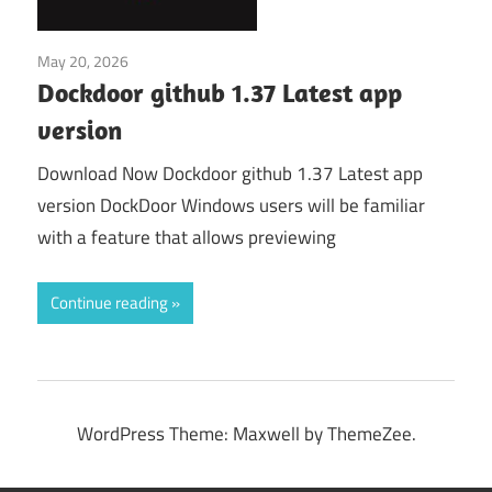
May 20, 2026
Application
Dockdoor github 1.37 Latest app
version
Download Now Dockdoor github 1.37 Latest app
version DockDoor Windows users will be familiar
with a feature that allows previewing
Continue reading
WordPress Theme: Maxwell by ThemeZee.