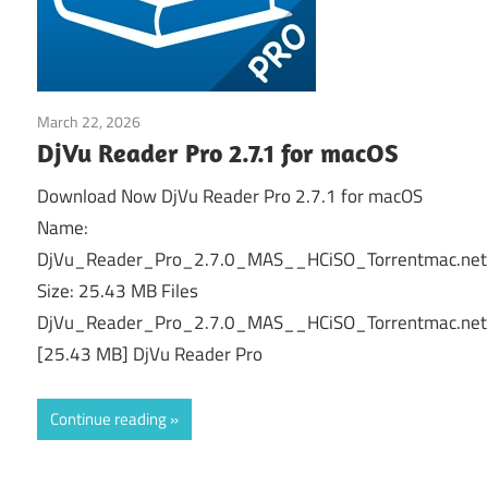
March 22, 2026
Office & PDF
DjVu Reader Pro 2.7.1 for macOS
Download Now DjVu Reader Pro 2.7.1 for macOS
Name:
DjVu_Reader_Pro_2.7.0_MAS__HCiSO_Torrentmac.net
Size: 25.43 MB Files
DjVu_Reader_Pro_2.7.0_MAS__HCiSO_Torrentmac.net
[25.43 MB] DjVu Reader Pro
Continue reading