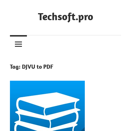
Skip
to
Techsoft.pro
content
Tag:
DJVU to PDF