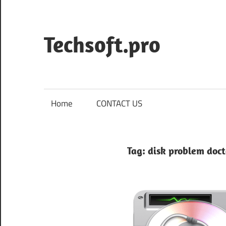
Skip
to
content
Techsoft.pro
Home
CONTACT US
Tag:
disk problem doct