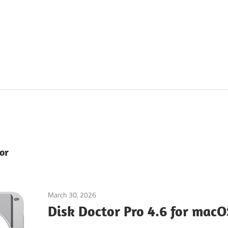
or
March 30, 2026
Tools & Utilities
Disk Doctor Pro 4.6 for macO