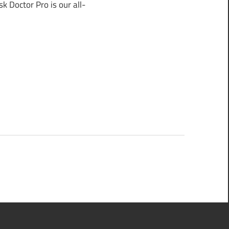
 Doctor Pro is our all-