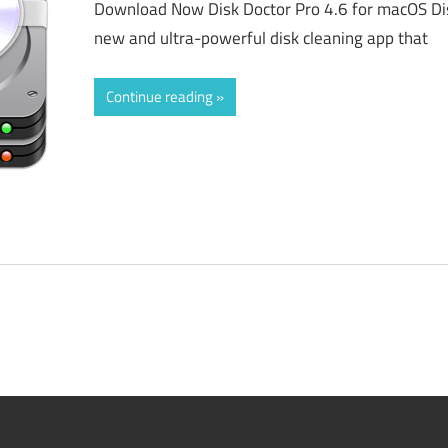
Download Now Disk Doctor Pro 4.6 for macOS Disk
new and ultra-powerful disk cleaning app that
Continue reading