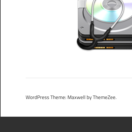
WordPress Theme: Maxwell by ThemeZee.