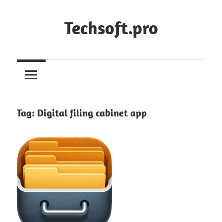
Skip
to
Techsoft.pro
content
Tag:
Digital filing cabinet app