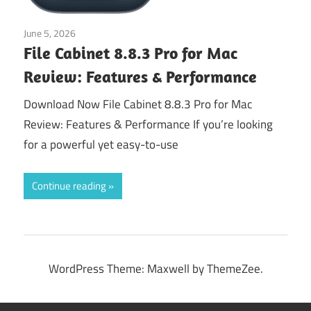
June 5, 2026
Application
File Cabinet 8.8.3 Pro for Mac
Review: Features & Performance
Download Now File Cabinet 8.8.3 Pro for Mac
Review: Features & Performance If you’re looking
for a powerful yet easy-to-use
Continue reading
WordPress Theme: Maxwell by ThemeZee.