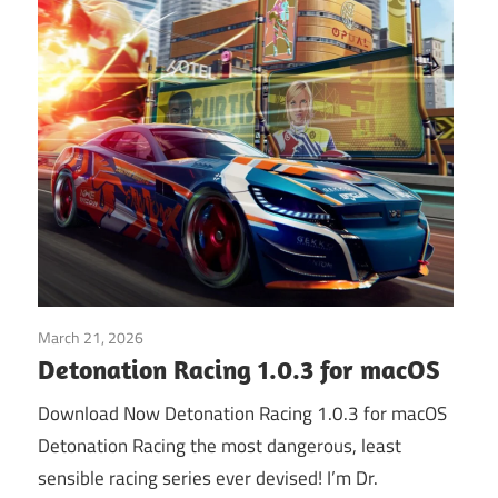
March 21, 2026
Application
Detonation Racing 1.0.3 for macOS
Download Now Detonation Racing 1.0.3 for macOS
Detonation Racing the most dangerous, least
sensible racing series ever devised! I’m Dr.