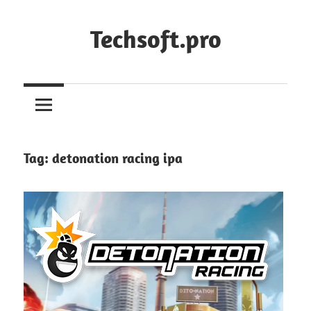
Skip
to
Techsoft.pro
content
Tag:
detonation racing ipa