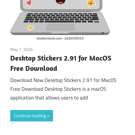
May 1, 2026
macos
Desktop Stickers 2.91 for MacOS
Free Download
Download Now Desktop Stickers 2.91 for MacOS
Free Download Desktop Stickers is a macOS
application that allows users to add
Continue reading