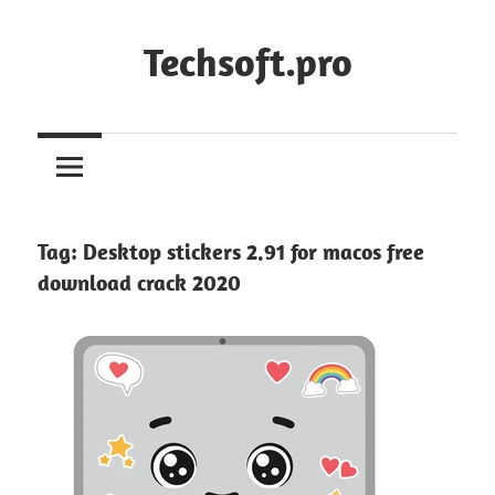
Skip
to
Techsoft.pro
content
Tag:
Desktop stickers 2.91 for macos free
download crack 2020