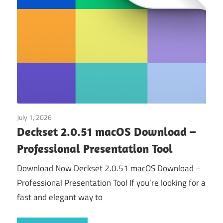
July 1, 2026
Application
Deckset 2.0.51 macOS Download –
Professional Presentation Tool
Download Now Deckset 2.0.51 macOS Download –
Professional Presentation Tool If you’re looking for a
fast and elegant way to