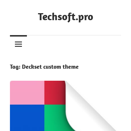
Skip
to
Techsoft.pro
content
Tag:
Deckset custom theme