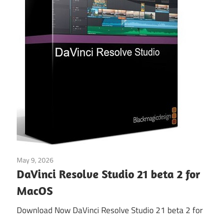
May 9, 2026
Video Editors
DaVinci Resolve Studio 21 beta 2 for
MacOS
Download Now DaVinci Resolve Studio 21 beta 2 for