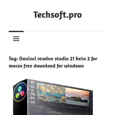
Skip
to
Techsoft.pro
content
Tag:
Davinci resolve studio 21 beta 2 for
macos free download for windows