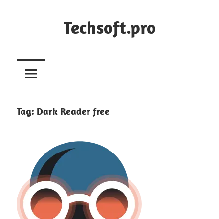
Skip
to
Techsoft.pro
content
Tag:
Dark Reader free