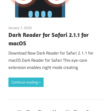
January 7, 2026
Web & Programming
Dark Reader for Safari 2.1.1 for
macOS
Download Now Dark Reader for Safari 2.1.1 for
macOS Dark Reader for Safari This eye-care
extension enables night mode creating
Continue reading