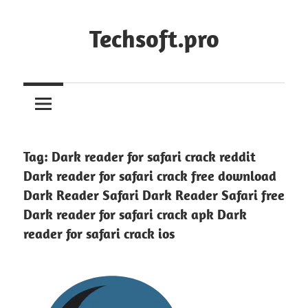
Skip
to
Techsoft.pro
content
Tag:
Dark reader for safari crack reddit
Dark reader for safari crack free download
Dark Reader Safari Dark Reader Safari free
Dark reader for safari crack apk Dark
reader for safari crack ios