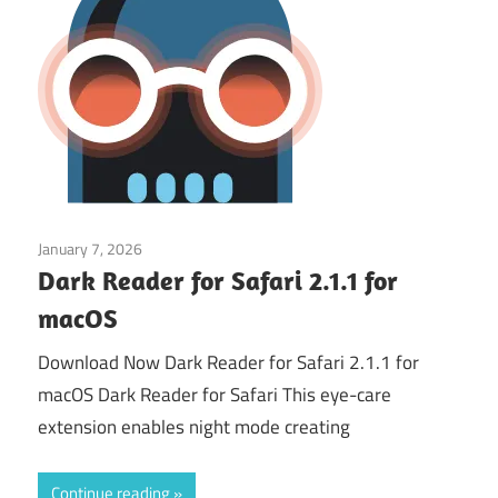
January 7, 2026
Web & Programming
Dark Reader for Safari 2.1.1 for
macOS
Download Now Dark Reader for Safari 2.1.1 for
macOS Dark Reader for Safari This eye-care
extension enables night mode creating
Continue reading