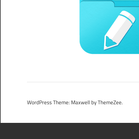
WordPress Theme: Maxwell by ThemeZee.