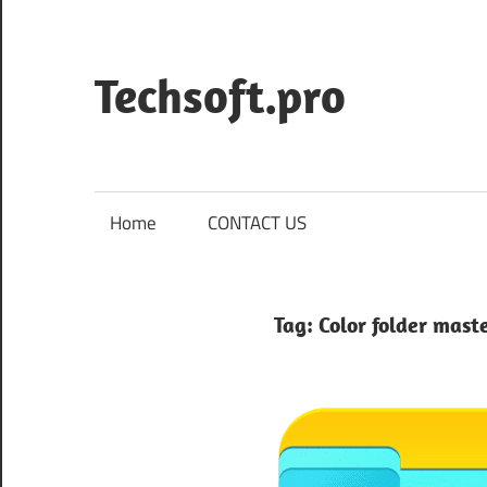
Skip
to
content
Techsoft.pro
Home
CONTACT US
Tag:
Color folder mast