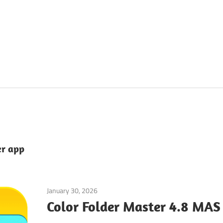
er app
January 30, 2026
Tools & Utilities
Color Folder Master 4.8 MAS