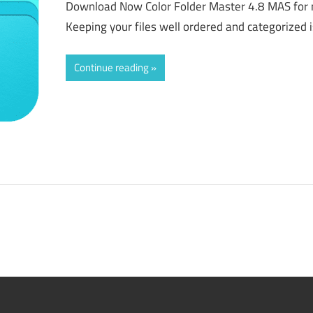
Download Now Color Folder Master 4.8 MAS for 
Keeping your files well ordered and categorized i
Continue reading