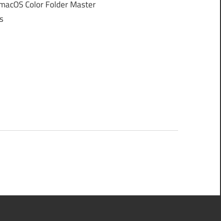
macOS Color Folder Master
s