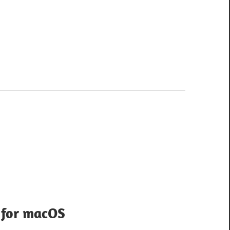
 for macOS