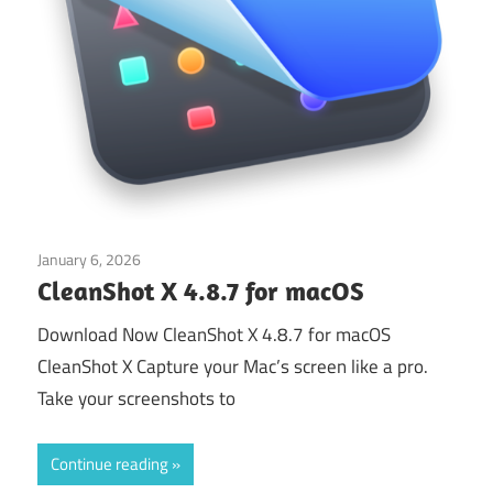
January 6, 2026
Application
CleanShot X 4.8.7 for macOS
Download Now CleanShot X 4.8.7 for macOS
CleanShot X Capture your Mac’s screen like a pro.
Take your screenshots to
Continue reading