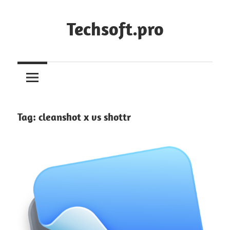
Skip
to
Techsoft.pro
content
Tag:
cleanshot x vs shottr