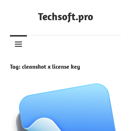
Skip
to
Techsoft.pro
content
Tag:
cleanshot x license key