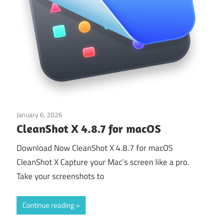
January 6, 2026
Application
CleanShot X 4.8.7 for macOS
Download Now CleanShot X 4.8.7 for macOS
CleanShot X Capture your Mac’s screen like a pro.
Take your screenshots to
Continue reading