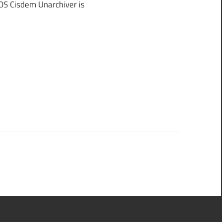
S Cisdem Unarchiver is