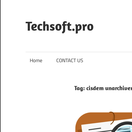
Skip
to
content
Techsoft.pro
Home
CONTACT US
Tag:
cisdem unarchive