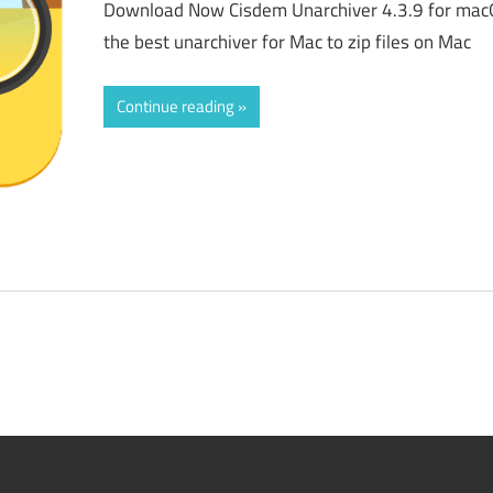
Download Now Cisdem Unarchiver 4.3.9 for macO
the best unarchiver for Mac to zip files on Mac
Continue reading