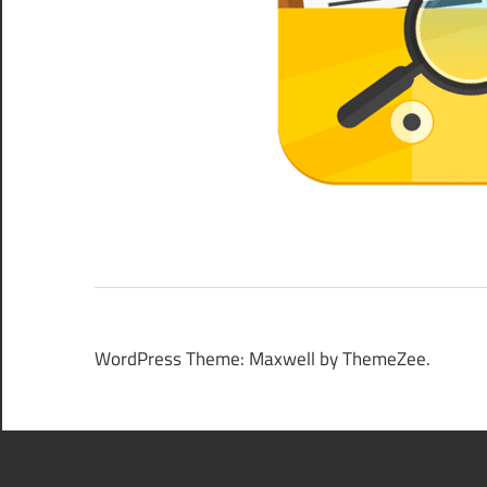
WordPress Theme: Maxwell by ThemeZee.