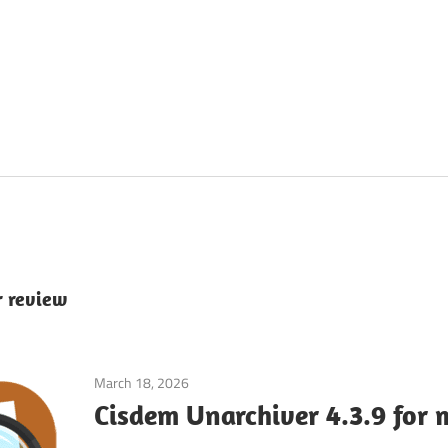
r review
March 18, 2026
System Tuning & Utilities
Cisdem Unarchiver 4.3.9 for