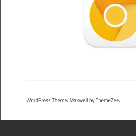
WordPress Theme: Maxwell by ThemeZee.