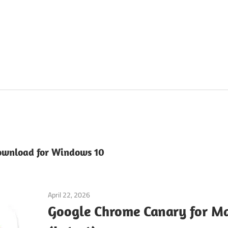
ownload for Windows 10
April 22, 2026
macos
Google Chrome Canary for 