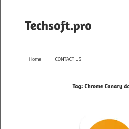
Skip
to
content
Techsoft.pro
Home
CONTACT US
Tag:
Chrome Canary d