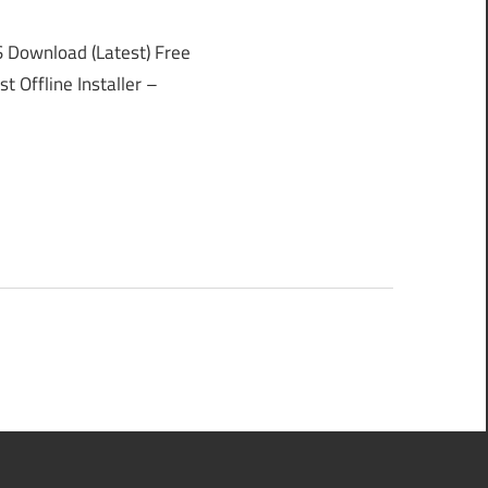
Download (Latest) Free
 Offline Installer –