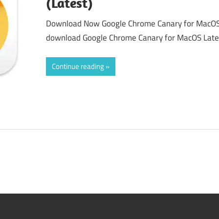
(Latest)
Download Now Google Chrome Canary for MacOS 
download Google Chrome Canary for MacOS Latest
Continue reading