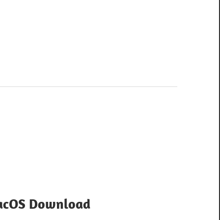
MacOS Download