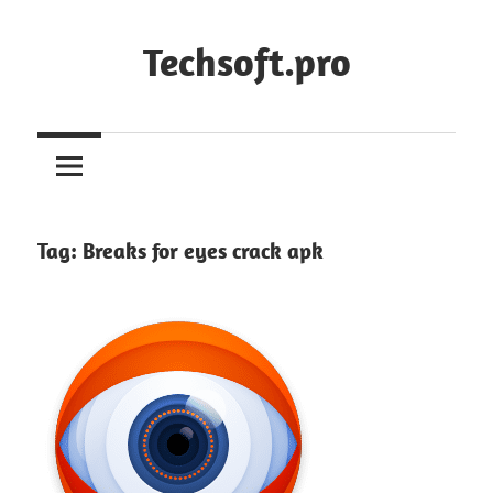
Skip
to
Techsoft.pro
content
Tag:
Breaks for eyes crack apk