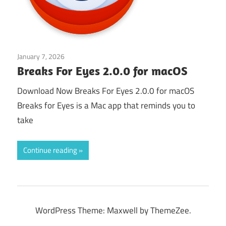
January 7, 2026
Application
Breaks For Eyes 2.0.0 for macOS
Download Now Breaks For Eyes 2.0.0 for macOS
Breaks for Eyes is a Mac app that reminds you to
take
Continue reading
WordPress Theme: Maxwell by ThemeZee.