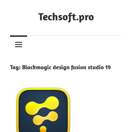
Skip
to
Techsoft.pro
content
Tag:
Blackmagic design fusion studio 19