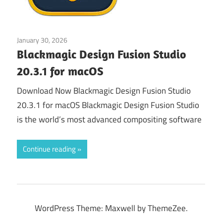
January 30, 2026
Graphics & Design
Blackmagic Design Fusion Studio
20.3.1 for macOS
Download Now Blackmagic Design Fusion Studio
20.3.1 for macOS Blackmagic Design Fusion Studio
is the world’s most advanced compositing software
Continue reading
WordPress Theme: Maxwell by ThemeZee.