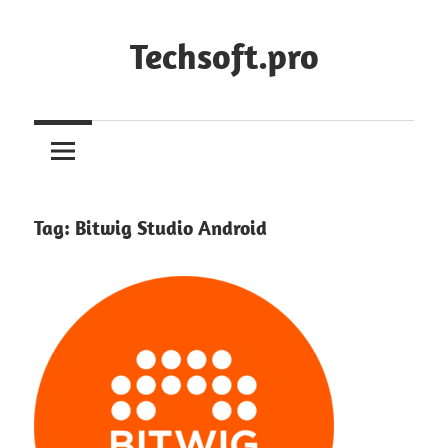
Skip
to
Techsoft.pro
content
Tag:
Bitwig Studio Android