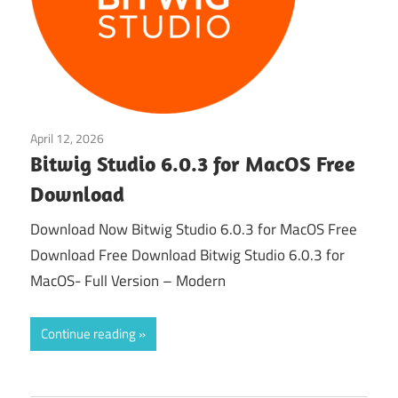
April 12, 2026
Audio & Music
Bitwig Studio 6.0.3 for MacOS Free
Download
Download Now Bitwig Studio 6.0.3 for MacOS Free
Download Free Download Bitwig Studio 6.0.3 for
MacOS- Full Version – Modern
Continue reading