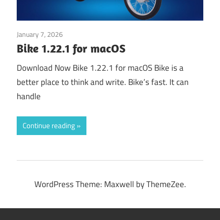
January 7, 2026
Application
Bike 1.22.1 for macOS
Download Now Bike 1.22.1 for macOS Bike is a
better place to think and write. Bike’s fast. It can
handle
Continue reading
WordPress Theme: Maxwell by ThemeZee.