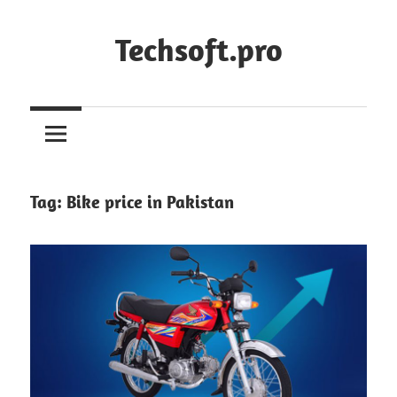
Skip
to
Techsoft.pro
content
Tag:
Bike price in Pakistan